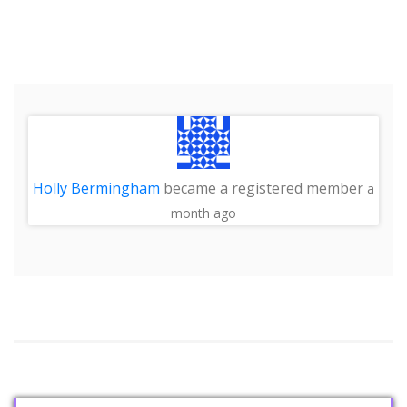
Holly Bermingham
became a registered member
a
month ago