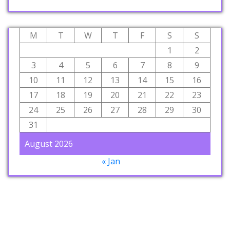
M
T
W
T
F
S
S
1
2
3
4
5
6
7
8
9
10
11
12
13
14
15
16
17
18
19
20
21
22
23
24
25
26
27
28
29
30
31
August 2026
« Jan