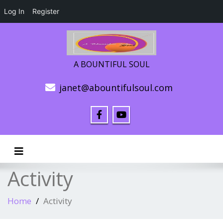
Log In
Register
A BOUNTIFUL SOUL
janet@abountifulsoul.com
Toggle navigation
Activity
Home
Activity