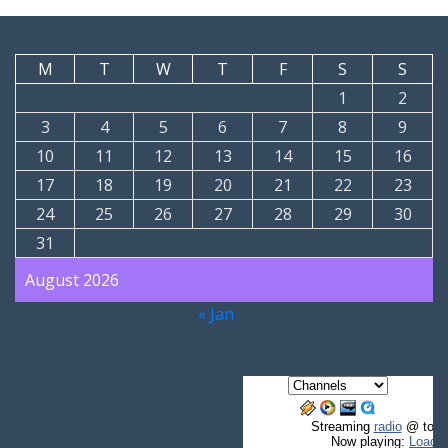
M
T
W
T
F
S
S
1
2
3
4
5
6
7
8
9
10
11
12
13
14
15
16
17
18
19
20
21
22
23
24
25
26
27
28
29
30
31
August 2026
« Jan