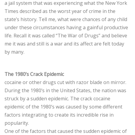
a jail system that was experiencing what the New York
Times described as the worst year of crime in the
state’s history. Tell me, what were chances of any child
under these circumstances having a gainful productive
life. Recall it was called “The War of Drugs” and believe
me it was and still is a war and its affect are felt today
by many.
The 1980’s Crack Epidemic
cocaine or other drugs cut with razor blade on mirror.
During the 1980’s in the United States, the nation was
struck by a sudden epidemic. The crack cocaine
epidemic of the 1980’s was caused by some different
factors integrating to create its incredible rise in
popularity.
One of the factors that caused the sudden epidemic of