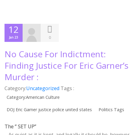
12
0
Jan 23
No Cause For Indictment:
Finding Justice For Eric Garner’s
Murder :
Category:
Uncategorized
Tags :
Category:American Culture
DOJ Eric Garner justice police united states
Politics Tags
The ” SET UP”
– As quiet as it is kept, and legally it should be, however