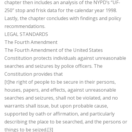
chapter then includes an analysis of the NYPD’s “UF-
250” stop and frisk data for the calendar year 1998.
Lastly, the chapter concludes with findings and policy
recommendations.
LEGAL STANDARDS
The Fourth Amendment
The Fourth Amendment of the United States
Constitution protects individuals against unreasonable
searches and seizures by police officers. The
Constitution provides that
[t]he right of people to be secure in their persons,
houses, papers, and effects, against unreasonable
searches and seizures, shall not be violated, and no
warrants shall issue, but upon probable cause,
supported by oath or affirmation, and particularly
describing the place to be searched, and the persons or
things to be seized.[3]