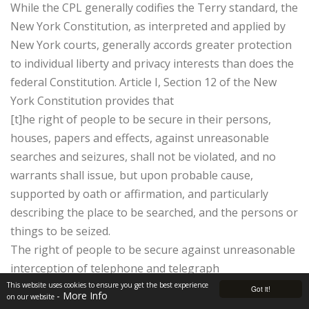
While the CPL generally codifies the Terry standard, the
New York Constitution, as interpreted and applied by
New York courts, generally accords greater protection
to individual liberty and privacy interests than does the
federal Constitution. Article I, Section 12 of the New
York Constitution provides that
[t]he right of people to be secure in their persons,
houses, papers and effects, against unreasonable
searches and seizures, shall not be violated, and no
warrants shall issue, but upon probable cause,
supported by oath or affirmation, and particularly
describing the place to be searched, and the persons or
things to be seized.
The right of people to be secure against unreasonable
interception of telephone and telegraph
communication shall not be violated, and ex parte
This website uses cookies to ensure you get the best experience
Got it!
- More Info
on our website
orders or warrants shall issue only upon oath or