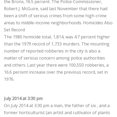
the Bronx, 16.5 percent. The Police Commissioner,
Robert J. McGuire, said last November that there had
been a shift of serious crimes from some high-crime
areas to middle-income neighborhoods. Homicides Also
Set Record
The 1980 homicide total, 1,814, was 4.7 percent higher
than the 1979 record of 1,733 murders. The mounting
number of reported robberies in the city is also a
matter of serious concern among police authorities
and others. Last year there were 100,550 robberies, a
16.6 percent increase over the previous record, set in
1976.
July 2014 at 3:30 pm
On July 2014 at 3:30 pm a man, the father of six , and a
former horticulturist (an artist and cultivator of plants