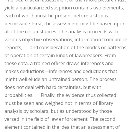
yield a particularized suspicion contains two elements,
each of which must be present before a stop is
permissible. First, the assessment must be based upon
all of the circumstances. The analysis proceeds with
various objective observations, information from police
reports, . . . and consideration of the modes or patterns
of operation of certain kinds of lawbreakers. From
these data, a trained officer draws inferences and
makes deductions—inferences and deductions that
might well elude an untrained person. The process
does not deal with hard certainties, but with
probabilities. . . . Finally, the evidence thus collected
must be seen and weighed not in terms of library
analysis by scholars, but as understood by those
versed in the field of law enforcement. The second
element contained in the idea that an assessment of