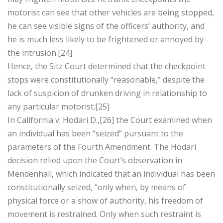
motorist can see that other vehicles are being stopped,
he can see visible signs of the officers’ authority, and
he is much less likely to be frightened or annoyed by
the intrusion.[24]
Hence, the Sitz Court determined that the checkpoint
stops were constitutionally “reasonable,” despite the
lack of suspicion of drunken driving in relationship to
any particular motorist.[25]
In California v. Hodari D.,[26] the Court examined when
an individual has been “seized” pursuant to the
parameters of the Fourth Amendment. The Hodari
decision relied upon the Court’s observation in
Mendenhall, which indicated that an individual has been
constitutionally seized, “only when, by means of
physical force or a show of authority, his freedom of
movement is restrained. Only when such restraint is