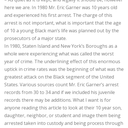
here we are. In 1980 Mr. Eric Garner was 10 years old
and experienced his first arrest. The charge of this
arrest is not important, what is important that the age
of 10 a young Black man’s life was planned out by the
prosecutors of a major state.
In 1980, Staten Island and New York’s Boroughs as a
whole were experiencing what was called the worst
year of crime. The underlining effect of this enormous
uptick in crime rates was the beginning of what was the
greatest attack on the Black segment of the United
States. Various sources count Mr. Eric Garner’s arrest
records from 30 to 34 and if we included his juvenile
records there may be additions. What I want is for
anyone reading this article to look at their 10 year son,
daughter, neighbor, or student and image them being
arrested taken into custody and being process through