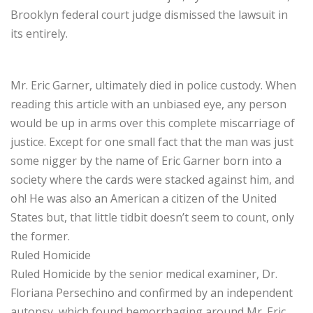
Brooklyn federal court judge dismissed the lawsuit in
its entirely.
Mr. Eric Garner, ultimately died in police custody. When
reading this article with an unbiased eye, any person
would be up in arms over this complete miscarriage of
justice. Except for one small fact that the man was just
some nigger by the name of Eric Garner born into a
society where the cards were stacked against him, and
oh! He was also an American a citizen of the United
States but, that little tidbit doesn’t seem to count, only
the former.
Ruled Homicide
Ruled Homicide by the senior medical examiner, Dr.
Floriana Persechino and confirmed by an independent
autopsy, which found hemorrhaging around Mr. Eric