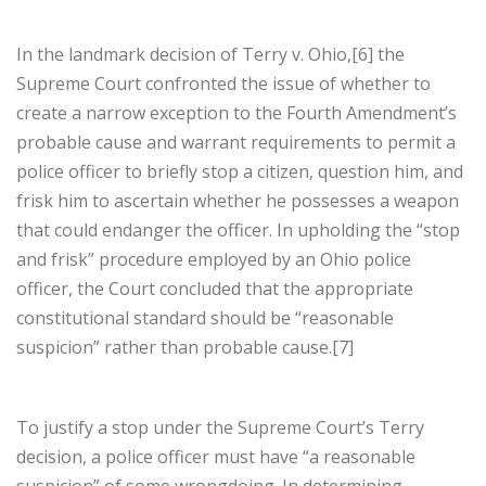
In the landmark decision of Terry v. Ohio,[6] the
Supreme Court confronted the issue of whether to
create a narrow exception to the Fourth Amendment’s
probable cause and warrant requirements to permit a
police officer to briefly stop a citizen, question him, and
frisk him to ascertain whether he possesses a weapon
that could endanger the officer. In upholding the “stop
and frisk” procedure employed by an Ohio police
officer, the Court concluded that the appropriate
constitutional standard should be “reasonable
suspicion” rather than probable cause.[7]
To justify a stop under the Supreme Court’s Terry
decision, a police officer must have “a reasonable