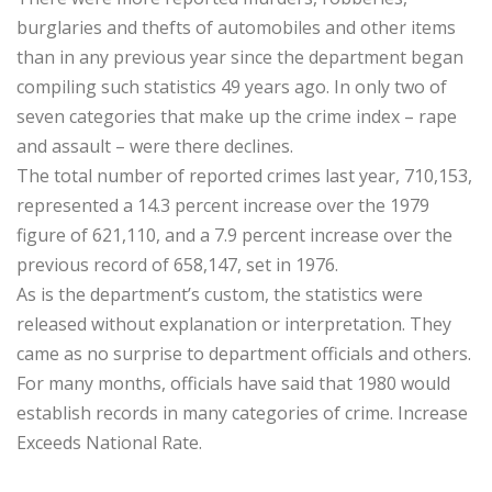
burglaries and thefts of automobiles and other items
than in any previous year since the department began
compiling such statistics 49 years ago. In only two of
seven categories that make up the crime index – rape
and assault – were there declines.
The total number of reported crimes last year, 710,153,
represented a 14.3 percent increase over the 1979
figure of 621,110, and a 7.9 percent increase over the
previous record of 658,147, set in 1976.
As is the department’s custom, the statistics were
released without explanation or interpretation. They
came as no surprise to department officials and others.
For many months, officials have said that 1980 would
establish records in many categories of crime. Increase
Exceeds National Rate.