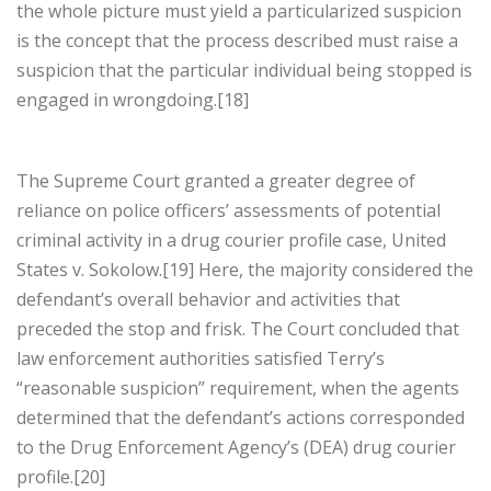
the whole picture must yield a particularized suspicion
is the concept that the process described must raise a
suspicion that the particular individual being stopped is
engaged in wrongdoing.[18]
The Supreme Court granted a greater degree of
reliance on police officers’ assessments of potential
criminal activity in a drug courier profile case, United
States v. Sokolow.[19] Here, the majority considered the
defendant’s overall behavior and activities that
preceded the stop and frisk. The Court concluded that
law enforcement authorities satisfied Terry’s
“reasonable suspicion” requirement, when the agents
determined that the defendant’s actions corresponded
to the Drug Enforcement Agency’s (DEA) drug courier
profile.[20]