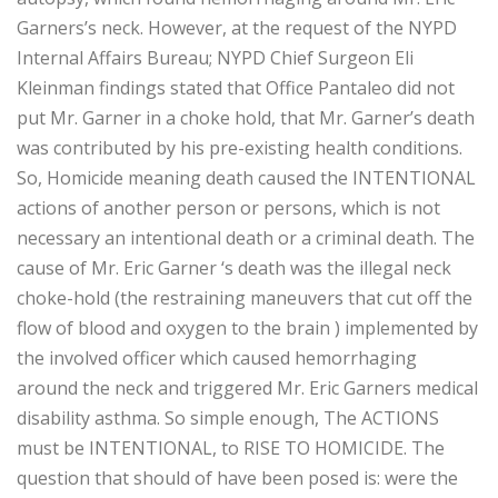
Garners’s neck. However, at the request of the NYPD
Internal Affairs Bureau; NYPD Chief Surgeon Eli
Kleinman findings stated that Office Pantaleo did not
put Mr. Garner in a choke hold, that Mr. Garner’s death
was contributed by his pre-existing health conditions.
So, Homicide meaning death caused the INTENTIONAL
actions of another person or persons, which is not
necessary an intentional death or a criminal death. The
cause of Mr. Eric Garner ‘s death was the illegal neck
choke-hold (the restraining maneuvers that cut off the
flow of blood and oxygen to the brain ) implemented by
the involved officer which caused hemorrhaging
around the neck and triggered Mr. Eric Garners medical
disability asthma. So simple enough, The ACTIONS
must be INTENTIONAL, to RISE TO HOMICIDE. The
question that should of have been posed is: were the