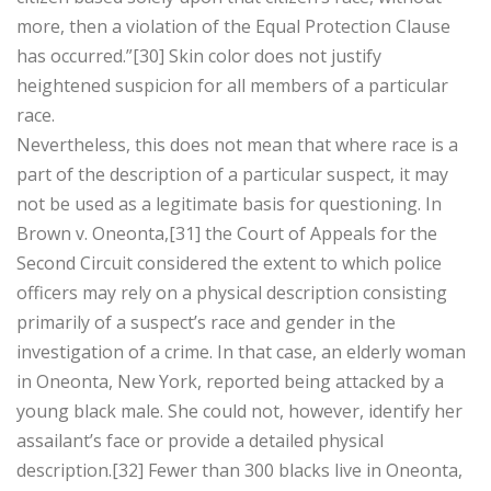
more, then a violation of the Equal Protection Clause
has occurred.”[30] Skin color does not justify
heightened suspicion for all members of a particular
race.
Nevertheless, this does not mean that where race is a
part of the description of a particular suspect, it may
not be used as a legitimate basis for questioning. In
Brown v. Oneonta,[31] the Court of Appeals for the
Second Circuit considered the extent to which police
officers may rely on a physical description consisting
primarily of a suspect’s race and gender in the
investigation of a crime. In that case, an elderly woman
in Oneonta, New York, reported being attacked by a
young black male. She could not, however, identify her
assailant’s face or provide a detailed physical
description.[32] Fewer than 300 blacks live in Oneonta,