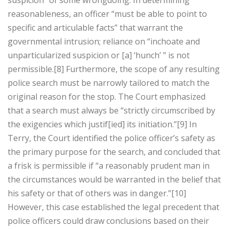
suspicion” of some wrongdoing. In determining
reasonableness, an officer “must be able to point to
specific and articulable facts” that warrant the
governmental intrusion; reliance on “inchoate and
unparticularized suspicion or [a] ‘hunch’ ” is not
permissible.[8] Furthermore, the scope of any resulting
police search must be narrowly tailored to match the
original reason for the stop. The Court emphasized
that a search must always be “strictly circumscribed by
the exigencies which justif[ied] its initiation.”[9] In
Terry, the Court identified the police officer’s safety as
the primary purpose for the search, and concluded that
a frisk is permissible if “a reasonably prudent man in
the circumstances would be warranted in the belief that
his safety or that of others was in danger.”[10]
However, this case established the legal precedent that
police officers could draw conclusions based on their