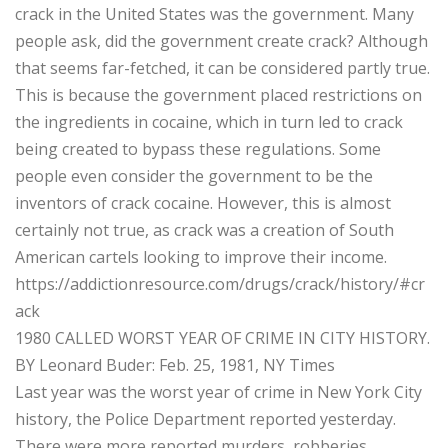
crack in the United States was the government. Many
people ask, did the government create crack? Although
that seems far-fetched, it can be considered partly true.
This is because the government placed restrictions on
the ingredients in cocaine, which in turn led to crack
being created to bypass these regulations. Some
people even consider the government to be the
inventors of crack cocaine. However, this is almost
certainly not true, as crack was a creation of South
American cartels looking to improve their income.
https://addictionresource.com/drugs/crack/history/#cr
ack
1980 CALLED WORST YEAR OF CRIME IN CITY HISTORY.
BY Leonard Buder: Feb. 25, 1981, NY Times
Last year was the worst year of crime in New York City
history, the Police Department reported yesterday.
There were more reported murders, robberies,