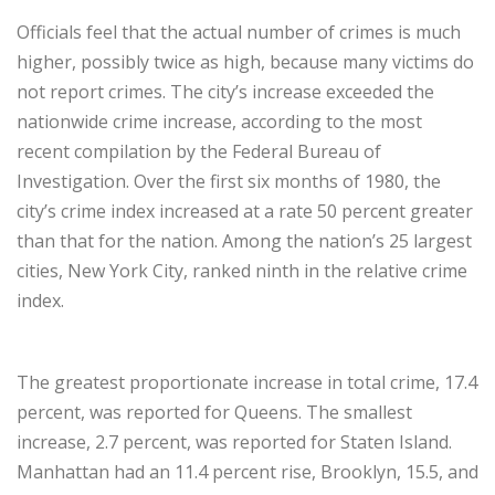
Officials feel that the actual number of crimes is much
higher, possibly twice as high, because many victims do
not report crimes. The city’s increase exceeded the
nationwide crime increase, according to the most
recent compilation by the Federal Bureau of
Investigation. Over the first six months of 1980, the
city’s crime index increased at a rate 50 percent greater
than that for the nation. Among the nation’s 25 largest
cities, New York City, ranked ninth in the relative crime
index.
The greatest proportionate increase in total crime, 17.4
percent, was reported for Queens. The smallest
increase, 2.7 percent, was reported for Staten Island.
Manhattan had an 11.4 percent rise, Brooklyn, 15.5, and