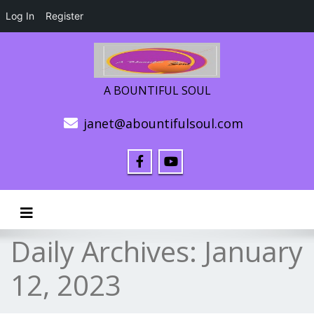
Log In
Register
A BOUNTIFUL SOUL
janet@abountifulsoul.com
Toggle navigation
Daily Archives:
January
12, 2023