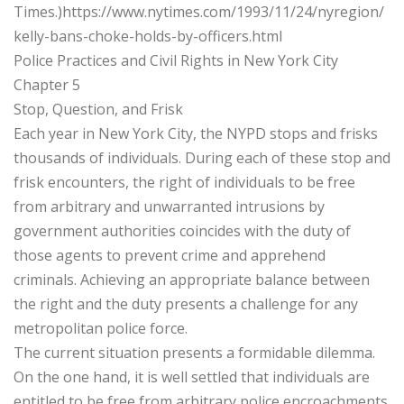
Times.)https://www.nytimes.com/1993/11/24/nyregion/
kelly-bans-choke-holds-by-officers.html
Police Practices and Civil Rights in New York City
Chapter 5
Stop, Question, and Frisk
Each year in New York City, the NYPD stops and frisks
thousands of individuals. During each of these stop and
frisk encounters, the right of individuals to be free
from arbitrary and unwarranted intrusions by
government authorities coincides with the duty of
those agents to prevent crime and apprehend
criminals. Achieving an appropriate balance between
the right and the duty presents a challenge for any
metropolitan police force.
The current situation presents a formidable dilemma.
On the one hand, it is well settled that individuals are
entitled to be free from arbitrary police encroachments