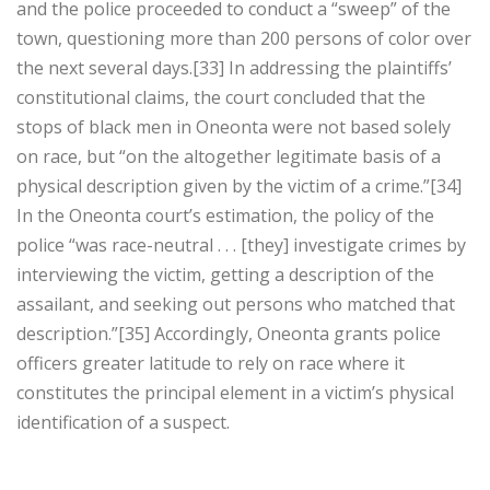
and the police proceeded to conduct a “sweep” of the
town, questioning more than 200 persons of color over
the next several days.[33] In addressing the plaintiffs’
constitutional claims, the court concluded that the
stops of black men in Oneonta were not based solely
on race, but “on the altogether legitimate basis of a
physical description given by the victim of a crime.”[34]
In the Oneonta court’s estimation, the policy of the
police “was race-neutral . . . [they] investigate crimes by
interviewing the victim, getting a description of the
assailant, and seeking out persons who matched that
description.”[35] Accordingly, Oneonta grants police
officers greater latitude to rely on race where it
constitutes the principal element in a victim’s physical
identification of a suspect.