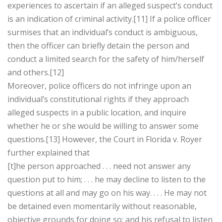
experiences to ascertain if an alleged suspect’s conduct
is an indication of criminal activity.[11] If a police officer
surmises that an individual’s conduct is ambiguous,
then the officer can briefly detain the person and
conduct a limited search for the safety of him/herself
and others.[12]
Moreover, police officers do not infringe upon an
individual’s constitutional rights if they approach
alleged suspects in a public location, and inquire
whether he or she would be willing to answer some
questions.[13] However, the Court in Florida v. Royer
further explained that
[t]he person approached . . . need not answer any
question put to him; . . . he may decline to listen to the
questions at all and may go on his way. . . . He may not
be detained even momentarily without reasonable,
objective grounds for doing so; and his refusal to listen