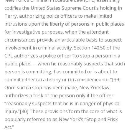
New York’s Criminal Procedure Law (CPL) essentially
codifies the United States Supreme Court’s holding in
Terry, authorizing police officers to make limited
intrusions upon the liberty of persons in public places
for investigative purposes, when the attendant
circumstances provide an articulable basis to suspect
involvement in criminal activity. Section 140.50 of the
CPL authorizes a police officer “to stop a person in a
public place . . . when he reasonably suspects that such
person is committing, has committed or is about to
commit either (a) a felony or (b) a misdemeanor.”[39]
Once such a stop has been made, New York law
authorizes a frisk of the person only if the officer
“reasonably suspects that he is in danger of physical
injury.”[40] These provisions form the core of what is
popularly referred to as New York’s “Stop and Frisk
Act.”