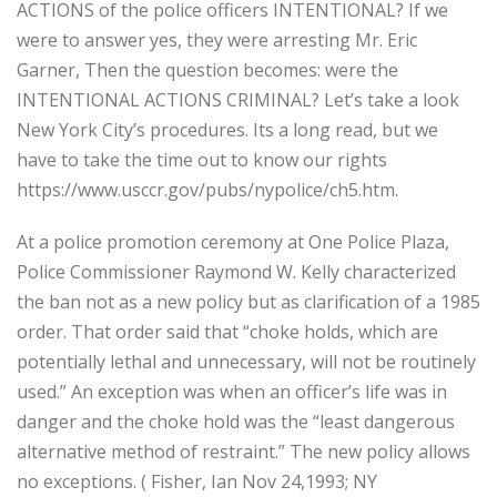
ACTIONS of the police officers INTENTIONAL? If we
were to answer yes, they were arresting Mr. Eric
Garner, Then the question becomes: were the
INTENTIONAL ACTIONS CRIMINAL? Let’s take a look
New York City’s procedures. Its a long read, but we
have to take the time out to know our rights
https://www.usccr.gov/pubs/nypolice/ch5.htm.
At a police promotion ceremony at One Police Plaza,
Police Commissioner Raymond W. Kelly characterized
the ban not as a new policy but as clarification of a 1985
order. That order said that “choke holds, which are
potentially lethal and unnecessary, will not be routinely
used.” An exception was when an officer’s life was in
danger and the choke hold was the “least dangerous
alternative method of restraint.” The new policy allows
no exceptions. ( Fisher, Ian Nov 24,1993; NY