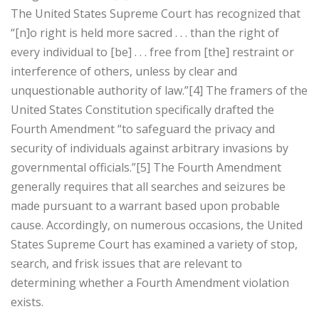
The United States Supreme Court has recognized that
“[n]o right is held more sacred . . . than the right of
every individual to [be] . . . free from [the] restraint or
interference of others, unless by clear and
unquestionable authority of law.”[4] The framers of the
United States Constitution specifically drafted the
Fourth Amendment “to safeguard the privacy and
security of individuals against arbitrary invasions by
governmental officials.”[5] The Fourth Amendment
generally requires that all searches and seizures be
made pursuant to a warrant based upon probable
cause. Accordingly, on numerous occasions, the United
States Supreme Court has examined a variety of stop,
search, and frisk issues that are relevant to
determining whether a Fourth Amendment violation
exists.