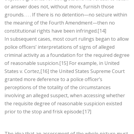
or answer does not, without more, furnish those
grounds. . . . If there is no detention—no seizure within
the meaning of the Fourth Amendment—then no
constitutional rights have been infringed.[14]
In subsequent cases, most court rulings began to allow
police officers’ interpretations of signs of alleged
criminal activity as a foundation for the required degree
of reasonable suspicion.[15] For example, in United
States v. Cortez,[16] the United States Supreme Court
granted more deference to a police officer’s
perceptions of the totality of the circumstances
involving an alleged suspect, when accessing whether
the requisite degree of reasonable suspicion existed
prior to the stop and frisk episode:[17]
The idea that an assessment of the whole picture must