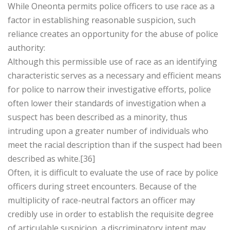
While Oneonta permits police officers to use race as a
factor in establishing reasonable suspicion, such
reliance creates an opportunity for the abuse of police
authority:
Although this permissible use of race as an identifying
characteristic serves as a necessary and efficient means
for police to narrow their investigative efforts, police
often lower their standards of investigation when a
suspect has been described as a minority, thus
intruding upon a greater number of individuals who
meet the racial description than if the suspect had been
described as white.[36]
Often, it is difficult to evaluate the use of race by police
officers during street encounters. Because of the
multiplicity of race-neutral factors an officer may
credibly use in order to establish the requisite degree
of articulable suspicion, a discriminatory intent may