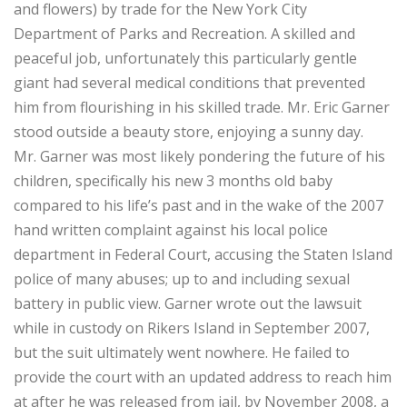
and flowers) by trade for the New York City
Department of Parks and Recreation. A skilled and
peaceful job, unfortunately this particularly gentle
giant had several medical conditions that prevented
him from flourishing in his skilled trade. Mr. Eric Garner
stood outside a beauty store, enjoying a sunny day.
Mr. Garner was most likely pondering the future of his
children, specifically his new 3 months old baby
compared to his life’s past and in the wake of the 2007
hand written complaint against his local police
department in Federal Court, accusing the Staten Island
police of many abuses; up to and including sexual
battery in public view. Garner wrote out the lawsuit
while in custody on Rikers Island in September 2007,
but the suit ultimately went nowhere. He failed to
provide the court with an updated address to reach him
at after he was released from jail, by November 2008, a