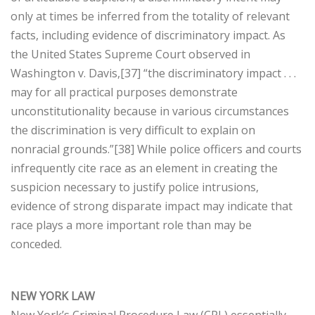
only at times be inferred from the totality of relevant
facts, including evidence of discriminatory impact. As
the United States Supreme Court observed in
Washington v. Davis,[37] “the discriminatory impact . . .
may for all practical purposes demonstrate
unconstitutionality because in various circumstances
the discrimination is very difficult to explain on
nonracial grounds.”[38] While police officers and courts
infrequently cite race as an element in creating the
suspicion necessary to justify police intrusions,
evidence of strong disparate impact may indicate that
race plays a more important role than may be
conceded.
NEW YORK LAW