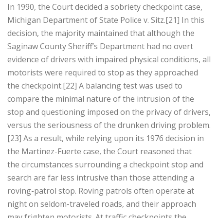
In 1990, the Court decided a sobriety checkpoint case,
Michigan Department of State Police v. Sitz.[21] In this
decision, the majority maintained that although the
Saginaw County Sheriff’s Department had no overt
evidence of drivers with impaired physical conditions, all
motorists were required to stop as they approached
the checkpoint.[22] A balancing test was used to
compare the minimal nature of the intrusion of the
stop and questioning imposed on the privacy of drivers,
versus the seriousness of the drunken driving problem.
[23] As a result, while relying upon its 1976 decision in
the Martinez-Fuerte case, the Court reasoned that
the circumstances surrounding a checkpoint stop and
search are far less intrusive than those attending a
roving-patrol stop. Roving patrols often operate at
night on seldom-traveled roads, and their approach
may frighten motorists. At traffic checkpoints the