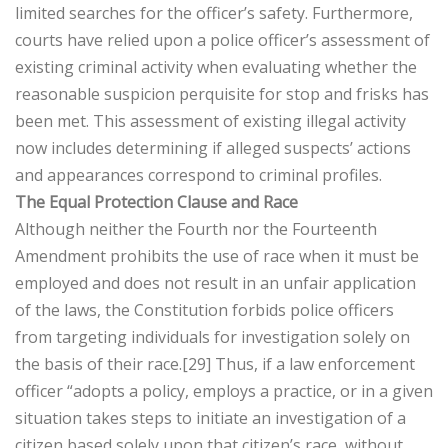
limited searches for the officer’s safety. Furthermore,
courts have relied upon a police officer’s assessment of
existing criminal activity when evaluating whether the
reasonable suspicion perquisite for stop and frisks has
been met. This assessment of existing illegal activity
now includes determining if alleged suspects’ actions
and appearances correspond to criminal profiles.
The Equal Protection Clause and Race
Although neither the Fourth nor the Fourteenth
Amendment prohibits the use of race when it must be
employed and does not result in an unfair application
of the laws, the Constitution forbids police officers
from targeting individuals for investigation solely on
the basis of their race.[29] Thus, if a law enforcement
officer “adopts a policy, employs a practice, or in a given
situation takes steps to initiate an investigation of a
citizen based solely upon that citizen’s race, without