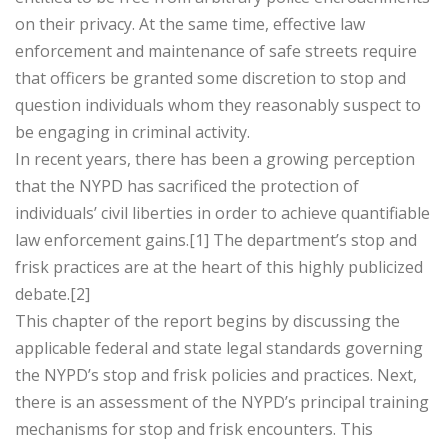
on their privacy. At the same time, effective law
enforcement and maintenance of safe streets require
that officers be granted some discretion to stop and
question individuals whom they reasonably suspect to
be engaging in criminal activity.
In recent years, there has been a growing perception
that the NYPD has sacrificed the protection of
individuals’ civil liberties in order to achieve quantifiable
law enforcement gains.[1] The department’s stop and
frisk practices are at the heart of this highly publicized
debate.[2]
This chapter of the report begins by discussing the
applicable federal and state legal standards governing
the NYPD’s stop and frisk policies and practices. Next,
there is an assessment of the NYPD’s principal training
mechanisms for stop and frisk encounters. This