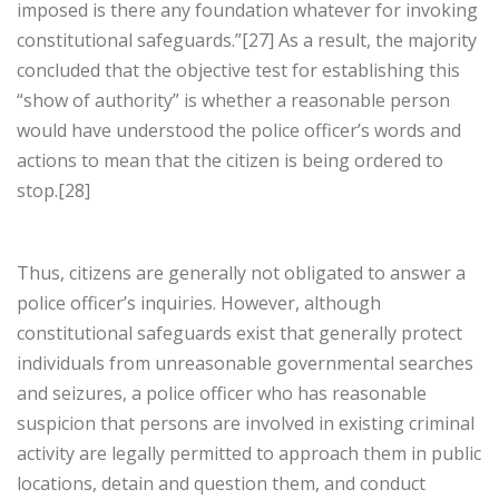
imposed is there any foundation whatever for invoking
constitutional safeguards.”[27] As a result, the majority
concluded that the objective test for establishing this
“show of authority” is whether a reasonable person
would have understood the police officer’s words and
actions to mean that the citizen is being ordered to
stop.[28]
Thus, citizens are generally not obligated to answer a
police officer’s inquiries. However, although
constitutional safeguards exist that generally protect
individuals from unreasonable governmental searches
and seizures, a police officer who has reasonable
suspicion that persons are involved in existing criminal
activity are legally permitted to approach them in public
locations, detain and question them, and conduct